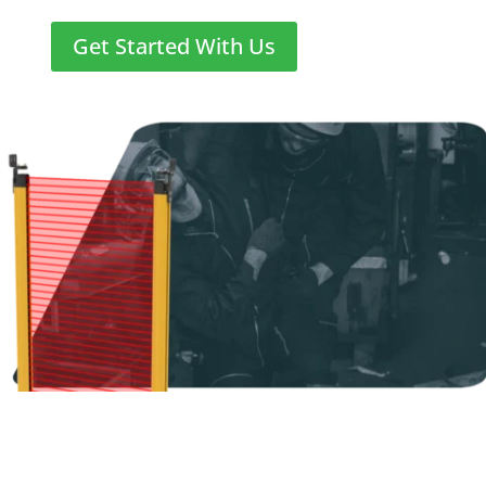
Get Started With Us