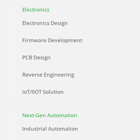
Electronics
Electronics Design
Firmware Development
PCB Design
Reverse Engineering
IoT/IIOT Solution
Next-Gen Automation
Industrial Automation