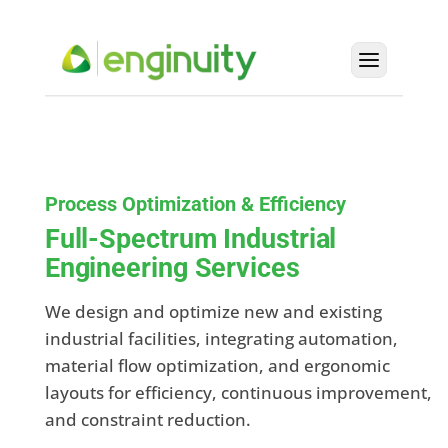
Process Optimization & Efficiency
Full-Spectrum Industrial
Engineering Services
We design and optimize new and existing
industrial facilities, integrating automation,
material flow optimization, and ergonomic
layouts for efficiency, continuous improvement,
and constraint reduction.