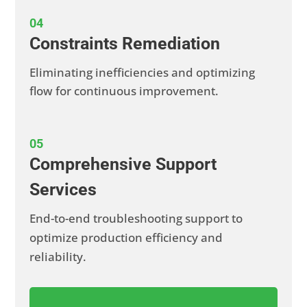
04
Constraints Remediation
Eliminating inefficiencies and optimizing
flow for continuous improvement.
05
Comprehensive Support
Services
End-to-end troubleshooting support to
optimize production efficiency and
reliability.