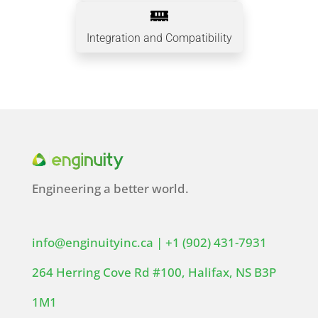

Integration and Compatibility
Engineering a better world.
info@enginuityinc.ca
|
+1 (902) 431-7931
264 Herring Cove Rd #100, Halifax, NS B3P
1M1