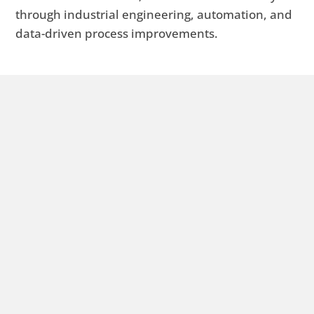
through industrial engineering, automation, and
data-driven process improvements.