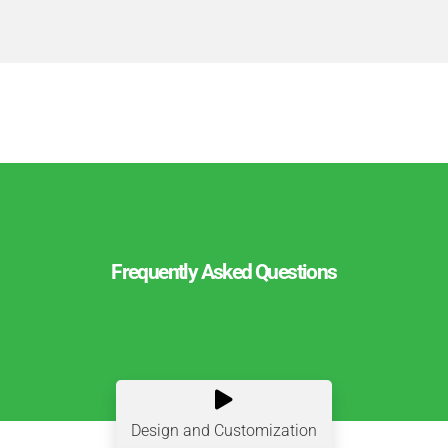
Frequently Asked Questions

Design and Customization