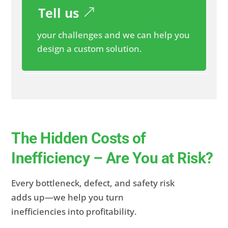
Tell us
your challenges and we can help you
design a custom solution.
The Hidden Costs of
Inefficiency – Are You at Risk?
Every bottleneck, defect, and safety risk
adds up—we help you turn
inefficiencies into profitability.