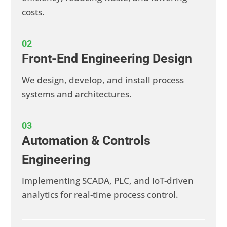
costs.
02
Front-End Engineering Design
We design, develop, and install process
systems and architectures.
03
Automation & Controls
Engineering
Implementing SCADA, PLC, and IoT-driven
analytics for real-time process control.