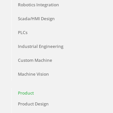
Robotics Integration
Scada/HMI Design
PLCs
Industrial Engineering
Custom Machine
Machine Vision
Product
Product Design