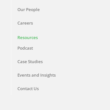
Our People
Careers
Resources
Podcast
Case Studies
Events and Insights
Contact Us