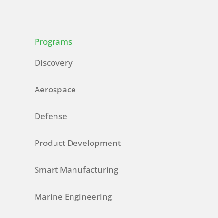
Programs
Discovery
Aerospace
Defense
Product Development
Smart Manufacturing
Marine Engineering