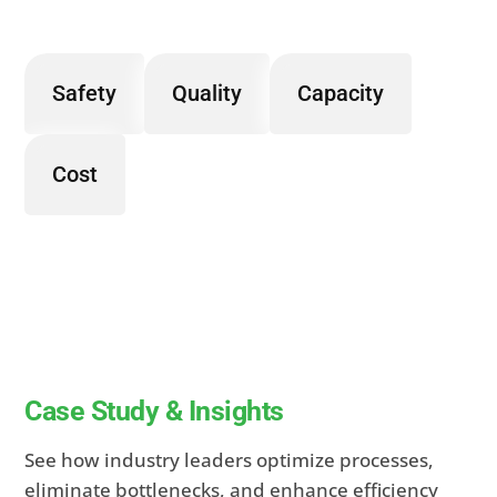
Safety
Quality
Capacity
Cost
Case Study & Insights
See how industry leaders optimize processes,
eliminate bottlenecks, and enhance efficiency