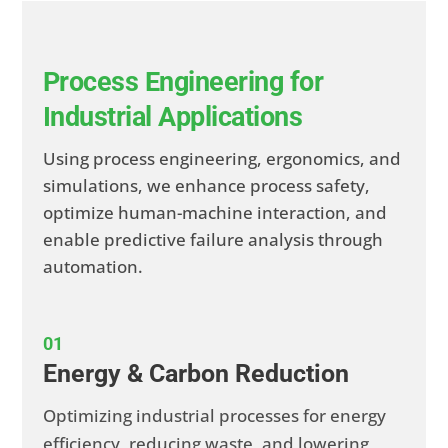
Process Engineering for
Industrial Applications
Using process engineering, ergonomics, and
simulations, we enhance process safety,
optimize human-machine interaction, and
enable predictive failure analysis through
automation.
01
Energy & Carbon Reduction
Optimizing industrial processes for energy
efficiency, reducing waste, and lowering