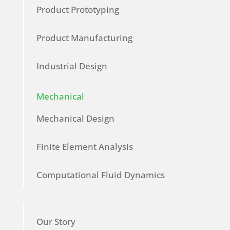
Product Prototyping
Product Manufacturing
Industrial Design
Mechanical
Mechanical Design
Finite Element Analysis
Computational Fluid Dynamics
Our Story