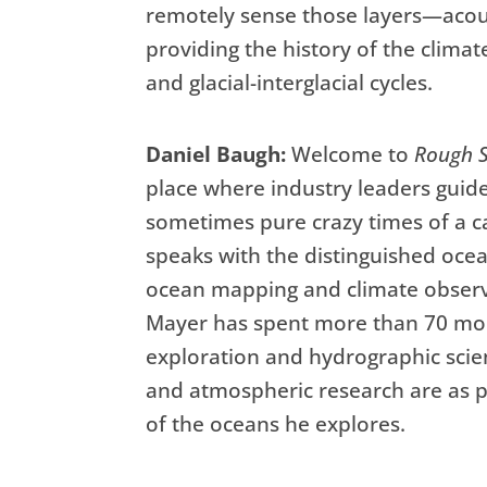
remotely sense those layers—acou
providing the history of the climat
and glacial-interglacial cycles.
Daniel Baugh:
Welcome to
Rough S
place where industry leaders guid
sometimes pure crazy times of a ca
speaks with the distinguished ocea
ocean mapping and climate observa
Mayer has spent more than 70 mon
exploration and hydrographic scie
and atmospheric research are as 
of the oceans he explores.