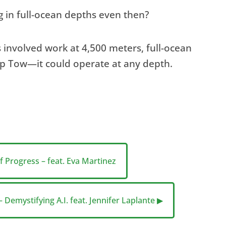
in full-ocean depths even then?
 involved work at 4,500 meters, full-ocean
ep Tow—it could operate at any depth.
f Progress – feat. Eva Martinez
 Demystifying A.I. feat. Jennifer Laplante ▶