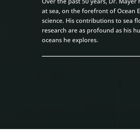
Over the past 50 years, Dr. Maye
at sea, on the forefront of Ocean
science. His contributions to sea
research are as profound as his hu
oceans he explores.