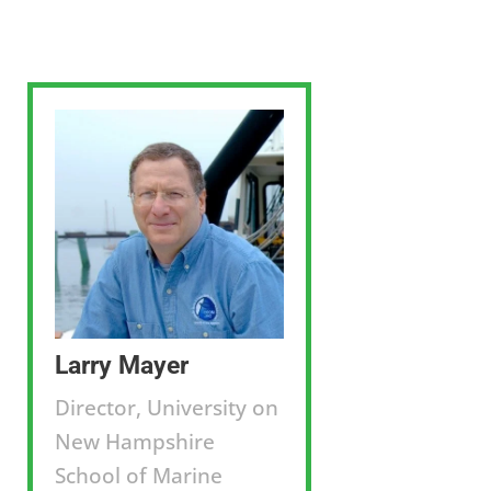
Larry Mayer
Director, University on
New Hampshire
School of Marine