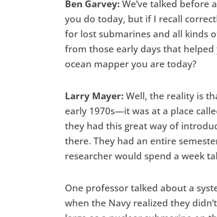
Ben Garvey:
We’ve talked before a
you do today, but if I recall correc
for lost submarines and all kinds o
from those early days that helpe
ocean mapper you are today?
Larry Mayer:
Well, the reality is 
early 1970s—it was at a place cal
they had this great way of introd
there. They had an entire semeste
researcher would spend a week tal
One professor talked about a syst
when the Navy realized they didn’t