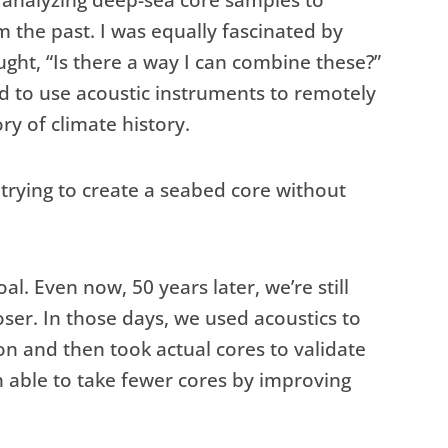
 analyzing deep-sea core samples to
m the past. I was equally fascinated by
ught, “Is there a way I can combine these?”
ted to use acoustic instruments to remotely
ry of climate history.
 trying to create a seabed core without
al. Even now, 50 years later, we’re still
oser. In those days, we used acoustics to
on and then took actual cores to validate
n able to take fewer cores by improving