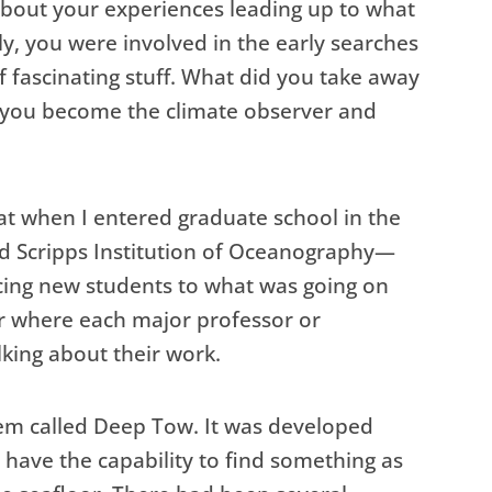
bout your experiences leading up to what
tly, you were involved in the early searches
f fascinating stuff. What did you take away
d you become the climate observer and
that when I entered graduate school in the
led Scripps Institution of Oceanography—
ucing new students to what was going on
r where each major professor or
king about their work.
em called Deep Tow. It was developed
 have the capability to find something as