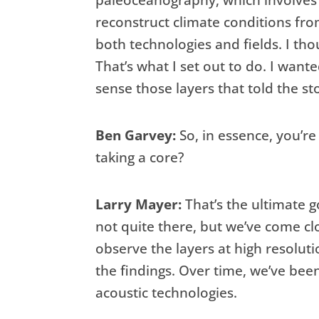
paleoceanography, which involves
reconstruct climate conditions fro
both technologies and fields. I tho
That’s what I set out to do. I wan
sense those layers that told the sto
Ben Garvey:
So, in essence, you’re
taking a core?
Larry Mayer:
That’s the ultimate go
not quite there, but we’ve come cl
observe the layers at high resoluti
the findings. Over time, we’ve bee
acoustic technologies.