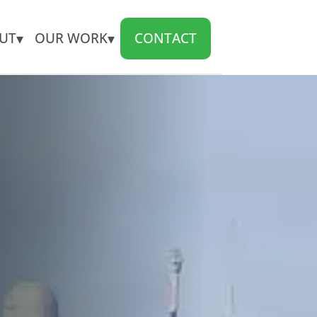
▾
▾
UT
OUR WORK
CONTACT