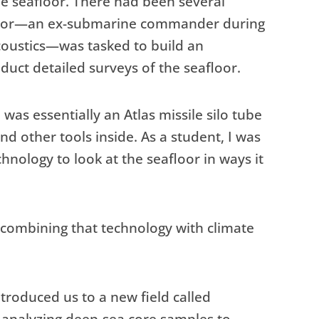
he seafloor. There had been several
essor—an ex-submarine commander during
coustics—was tasked to build an
uct detailed surveys of the seafloor.
 was essentially an Atlas missile silo tube
and other tools inside. As a student, I was
hnology to look at the seafloor in ways it
combining that technology with climate
troduced us to a new field called