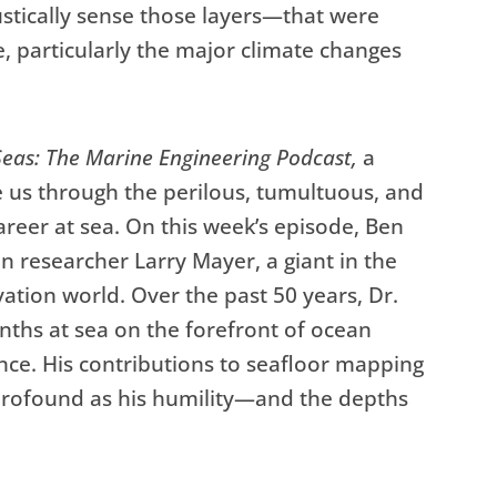
stically sense those layers—that were
e, particularly the major climate changes
eas: The Marine Engineering Podcast,
a
e us through the perilous, tumultuous, and
reer at sea. On this week’s episode, Ben
n researcher Larry Mayer, a giant in the
tion world. Over the past 50 years, Dr.
ths at sea on the forefront of ocean
nce. His contributions to seafloor mapping
profound as his humility—and the depths