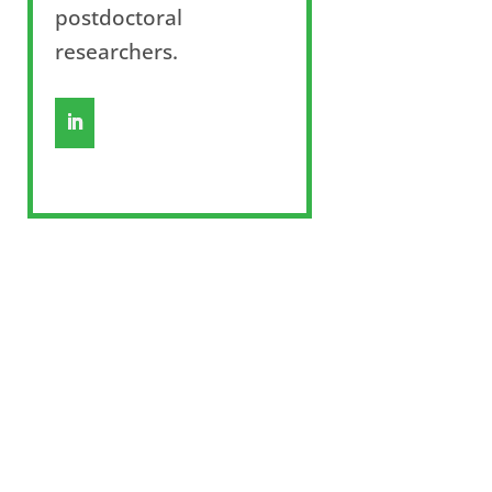
postdoctoral
researchers.