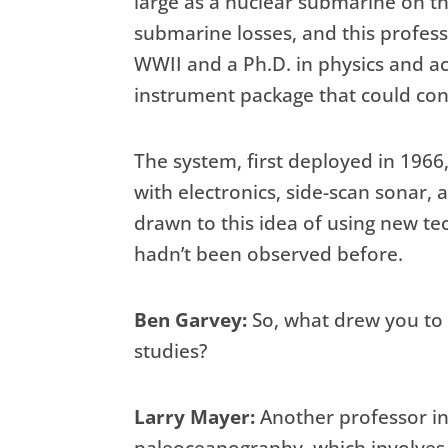
large as a nuclear submarine on t
submarine losses, and this prof
WWII and a Ph.D. in physics and a
instrument package that could cond
The system, first deployed in 1966,
with electronics, side-scan sonar, 
drawn to this idea of using new tec
hadn’t been observed before.
Ben Garvey:
So, what drew you to 
studies?
Larry Mayer:
Another professor in