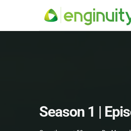
Season 1 | Epi