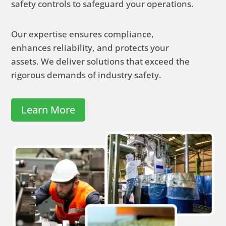
safety controls to safeguard your operations.
Our expertise ensures compliance,
enhances reliability, and protects your
assets.
We deliver solutions that exceed the
rigorous demands of industry safety.
Learn More