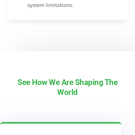
system limitations.
See How We Are Shaping The
World