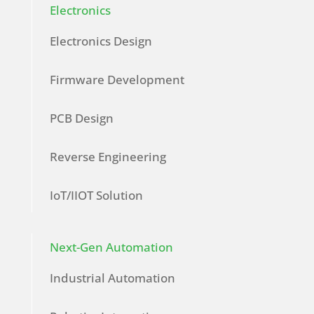
Electronics
Electronics Design
Firmware Development
PCB Design
Reverse Engineering
IoT/IIOT Solution
Next-Gen Automation
Industrial Automation