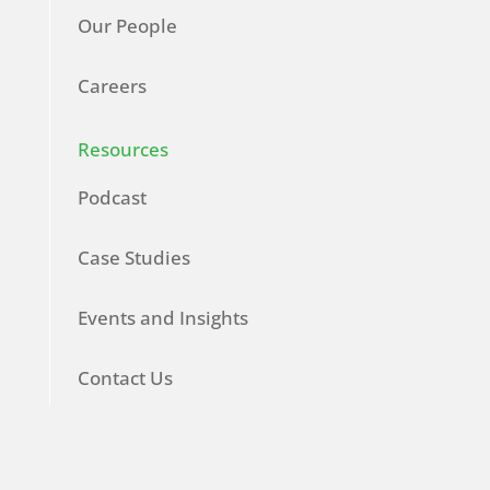
Our People
Careers
Resources
Podcast
Case Studies
Events and Insights
Contact Us