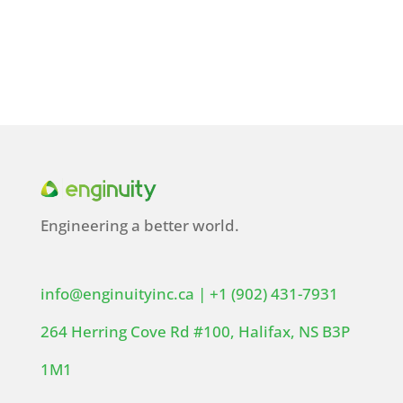
Engineering a better world.
info@enginuityinc.ca
|
+1 (902) 431-7931
264 Herring Cove Rd #100, Halifax, NS B3P
1M1