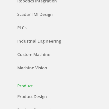
Robotics Integration
Scada/HMI Design
PLCs
Industrial Engineering
Custom Machine
Machine Vision
Product
Product Design