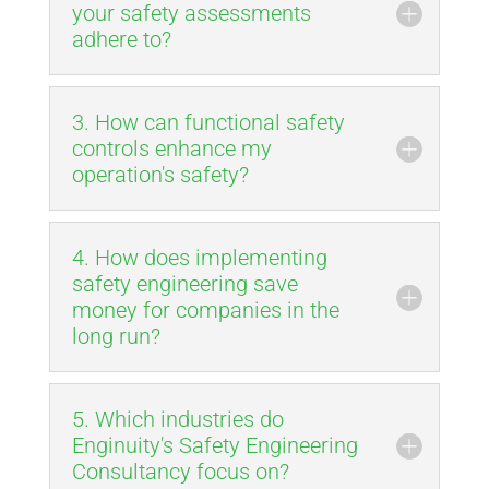
your safety assessments
adhere to?
3. How can functional safety
controls enhance my
operation's safety?
4. How does implementing
safety engineering save
money for companies in the
long run?
5. Which industries do
Enginuity's Safety Engineering
Consultancy focus on?