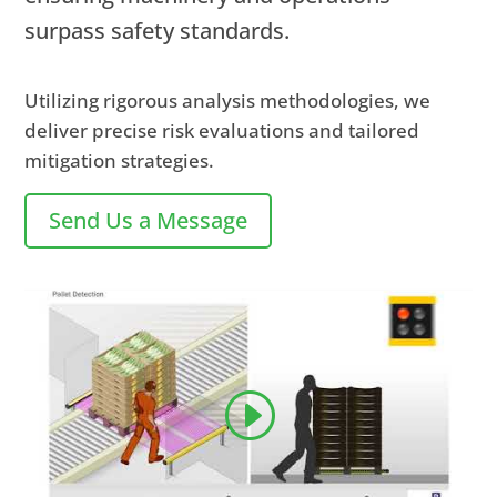
surpass safety standards.
Utilizing rigorous analysis methodologies, we
deliver precise risk evaluations and tailored
mitigation strategies.
Send Us a Message