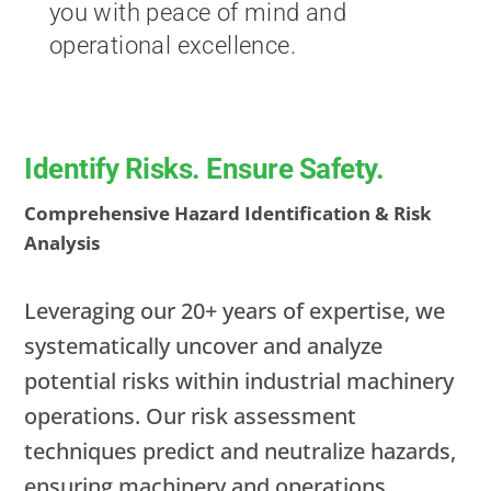
you with peace of mind and
operational excellence.
Identify Risks. Ensure Safety.
Comprehensive Hazard Identification & Risk
Analysis
Leveraging our 20+ years of expertise, we
systematically uncover and analyze
potential risks within industrial machinery
operations. Our risk assessment
techniques predict and neutralize hazards,
ensuring machinery and operations