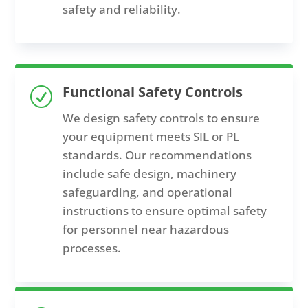
safety and reliability.
Functional Safety Controls
R
We design safety controls to ensure
your equipment meets SIL or PL
standards. Our recommendations
include safe design, machinery
safeguarding, and operational
instructions to ensure optimal safety
for personnel near hazardous
processes.