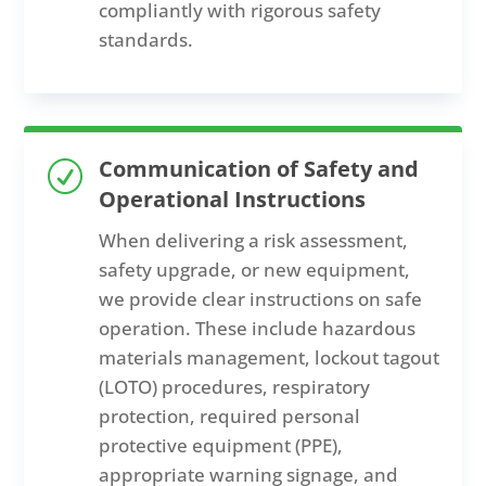
compliantly with rigorous safety
standards.
Communication of Safety and
R
Operational Instructions
When delivering a risk assessment,
safety upgrade, or new equipment,
we provide clear instructions on safe
operation. These include hazardous
materials management, lockout tagout
(LOTO) procedures, respiratory
protection, required personal
protective equipment (PPE),
appropriate warning signage, and