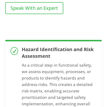
Speak With an Expert
Hazard Identification and Risk
R
Assessment
As a critical step in functional safety,
we assess equipment, processes, or
products to identify hazards and
address risks. This creates a detailed
risk matrix, enabling accurate
prioritization and targeted safety
implementation, enhancing overall