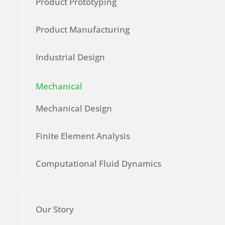
Product Prototyping
Product Manufacturing
Industrial Design
Mechanical
Mechanical Design
Finite Element Analysis
Computational Fluid Dynamics
Our Story