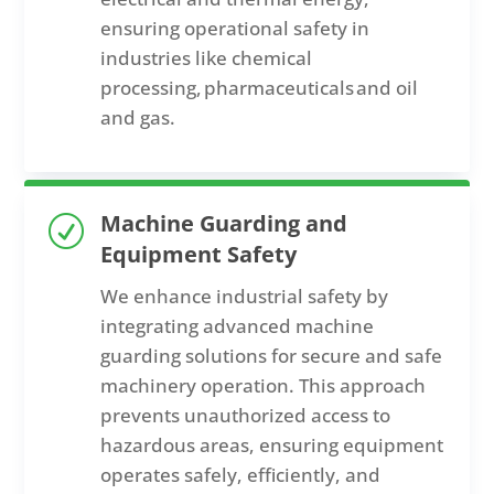
ensuring operational safety in
industries like chemical
processing,
pharmaceuticals
and oil
and gas.
Machine Guarding and
R
Equipment Safety
We enhance industrial safety by
integrating advanced machine
guarding solutions for secure and safe
machinery operation. This approach
prevents unauthorized access to
hazardous areas, ensuring equipment
operates safely, efficiently, and