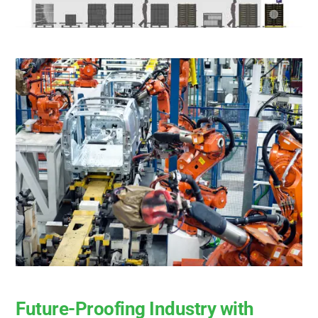
Future-Proofing Industry with