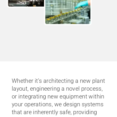
Whether it's architecting a new plant
layout, engineering a novel process,
or integrating new equipment within
your operations, we design systems
that are inherently safe, providing