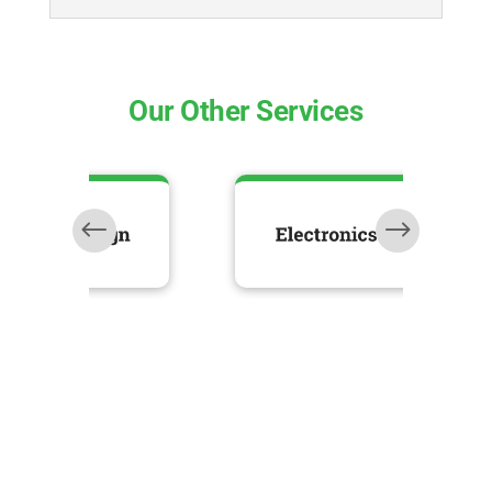
Our Other Services