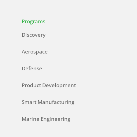
Programs
Discovery
Aerospace
Defense
Product Development
Smart Manufacturing
Marine Engineering