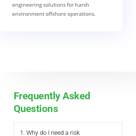
engineering solutions for harsh
environment offshore operations.
Frequently Asked
Questions
1. Why do I need a risk