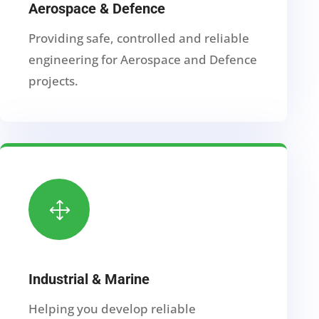
Aerospace & Defence
Providing safe, controlled and reliable
engineering for Aerospace and Defence
projects.
1
Industrial & Marine
Helping you develop reliable