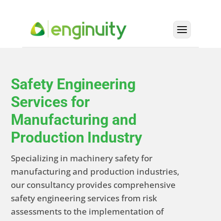
Safety Engineering
Services for
Manufacturing and
Production Industry
Specializing in machinery safety for
manufacturing and production industries,
our consultancy provides comprehensive
safety engineering services from risk
assessments to the implementation of