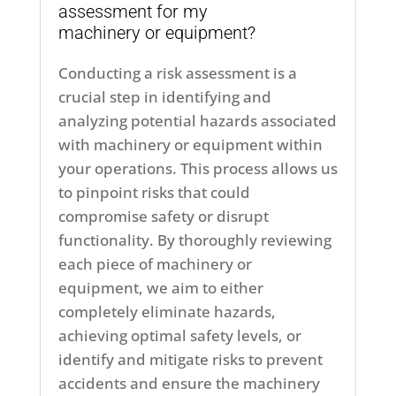
assessment for my
machinery or equipment?
Conducting a risk assessment is a
crucial step in identifying and
analyzing potential hazards associated
with machinery or equipment within
your operations. This process allows us
to pinpoint risks that could
compromise safety or disrupt
functionality. By thoroughly reviewing
each piece of machinery or
equipment, we aim to either
completely eliminate hazards,
achieving optimal safety levels, or
identify and mitigate risks to prevent
accidents and ensure the machinery