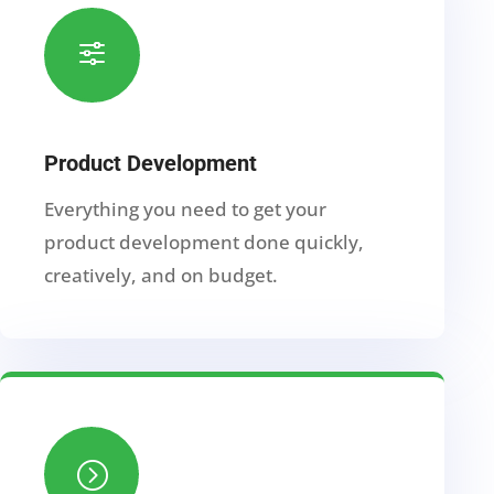
f
Product Development
Everything you need to get your
product development done quickly,
creatively, and on budget.
=