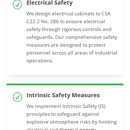
Electrical Safety
R
We
design electrical cabinets
to
CSA
C22.2 No. 286
to
ensur
e
electrical
safety through rigorous controls and
safeguards. Our comprehensive safety
measures are designed to protect
personnel across all areas of industrial
operations.
Intrinsic Safety Measures
R
We implement
Intrinsic Safety (IS)
principles
to
safeguard against
explosive atmosphere risks by limiting
electrical and thermal energy,