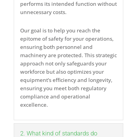
performs its intended function without
unnecessary costs.
Our goal is to help you reach the
epitome of safety for your operations,
ensuring both personnel and
machinery are protected. This strategic
approach not only safeguards your
workforce but also optimizes your
equipment’s efficiency and longevity,
ensuring you meet both regulatory
compliance and operational
excellence.
2. What kind of standards do