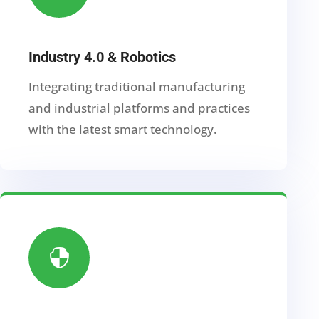
Industry 4.0 & Robotics
Integrating traditional manufacturing
and industrial platforms and practices
with the latest smart technology.
