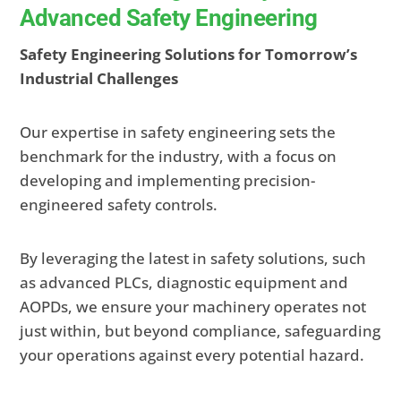
Advanced Safety Engineering
Safety Engineering Solutions for Tomorrow’s
Industrial Challenges
Our expertise in safety engineering sets the
benchmark for the industry, with a focus on
developing and implementing precision-
engineered safety controls.
By leveraging the latest in safety solutions, such
as advanced PLCs, diagnostic equipment and
AOPDs, we ensure your machinery operates not
just within
, but beyond compliance, safeguarding
your operations against every potential hazard.