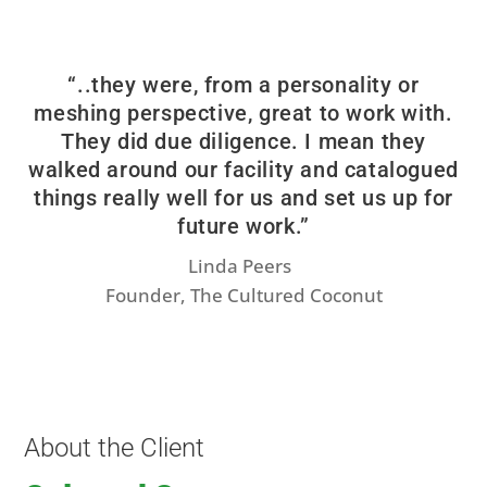
“..they were, from a personality or
meshing perspective, great to work with.
They did due diligence. I mean they
walked around our facility and catalogued
things really well for us and set us up for
future work.”
Linda Peers
Founder, The Cultured Coconut
About the Client