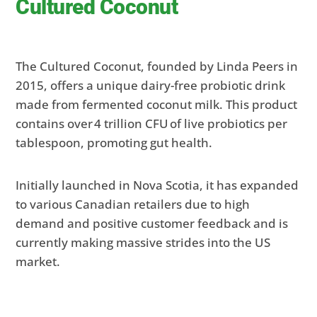
Cultured Coconut
The Cultured Coconut, founded by Linda Peers in
2015, offers a unique dairy-free probiotic drink
made from fermented coconut milk. This product
contains over 4 trillion CFU of live probiotics per
tablespoon, promoting gut health.
Initially launched in Nova Scotia, it has expanded
to various Canadian retailers due to high
demand and positive customer feedback and is
currently making massive strides into the US
market.