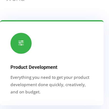
f
Product Development
Everything you need to get your product
development done quickly, creatively,
and on budget.