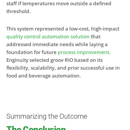
staff if temperatures move outside a defined
threshold.
This system represented a low-cost, high-impact
quality control automation solution
that
addressed immediate needs while laying a
foundation for future
process improvement
.
Enginuity selected groov RIO based on its
flexibility, scalability, and prior successful use in
food and beverage automation.
Summarizing the Outcome
The Conclusion