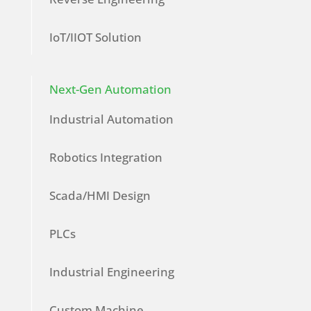
IoT/IIOT Solution
Next-Gen Automation
Industrial Automation
Robotics Integration
Scada/HMI Design
PLCs
Industrial Engineering
Custom Machine