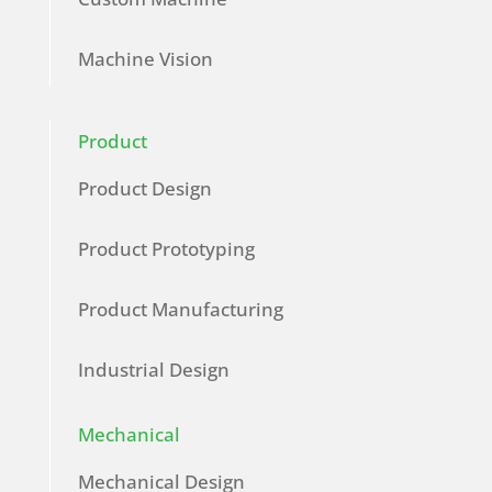
Machine Vision
Product
Product Design
Product Prototyping
Product Manufacturing
Industrial Design
Mechanical
Mechanical Design