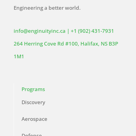
Engineering a better world.
info@enginuityinc.ca
|
+1 (902) 431-7931
264 Herring Cove Rd #100, Halifax, NS B3P
1M1
Programs
Discovery
Aerospace
Defense