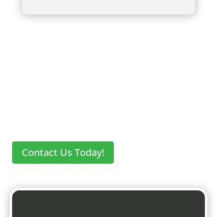
Key Takeaways
Contact Us Today!