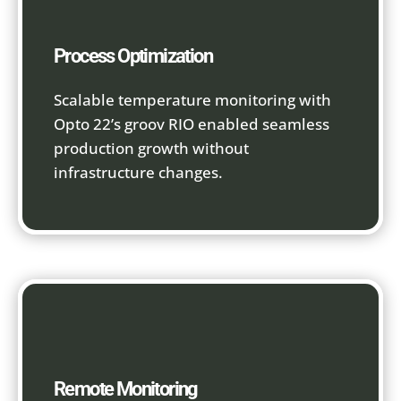
Process Optimization
Scalable temperature monitoring with
Opto 22’s groov RIO enabled seamless
production growth without
infrastructure changes.
Remote Monitoring