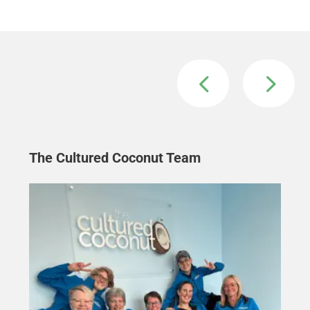
The Cultured Coconut Team