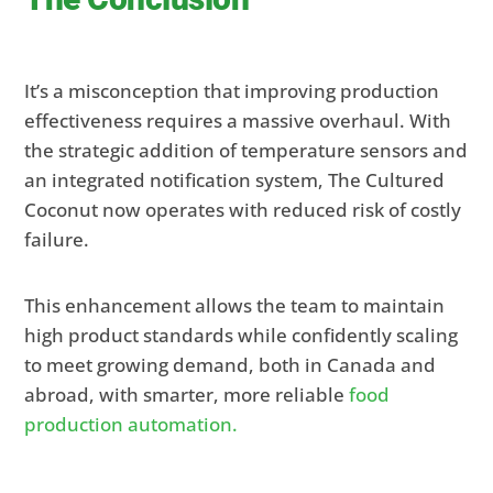
It’s a misconception that improving production
effectiveness requires a massive overhaul. With
the strategic addition of temperature sensors and
an integrated notification system, The Cultured
Coconut now operates with reduced risk of costly
failure.
This enhancement allows the team to maintain
high product standards while confidently scaling
to meet growing demand, both in Canada and
abroad, with smarter, more reliable
food
production automation.