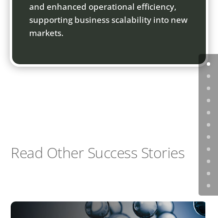
and enhanced operational efficiency,
supporting business scalability into new
markets.
Read Other Success Stories