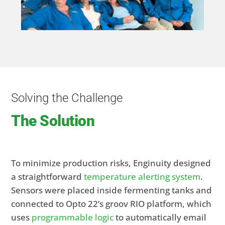
Solving the Challenge
The Solution
To minimize production risks, Enginuity designed
a straightforward
temperature alerting system
.
Sensors were placed inside fermenting tanks and
connected to Opto 22’s groov RIO platform, which
uses
programmable logic
to automatically email