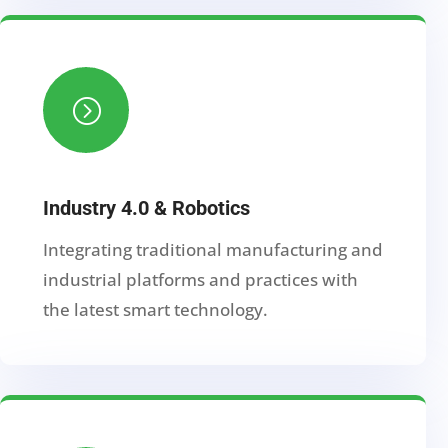
=
Industry 4.0 & Robotics
Integrating traditional manufacturing and
industrial platforms and practices with
the latest smart technology.