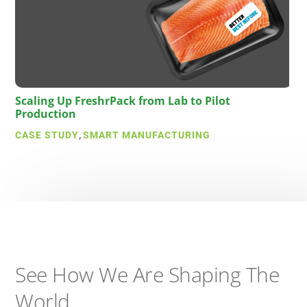
Scaling Up FreshrPack from Lab to Pilot
Production
CASE STUDY
,
SMART MANUFACTURING
See How We Are Shaping The
World