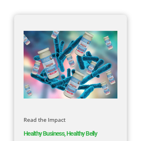
Read the Impact
Healthy Business, Healthy Belly