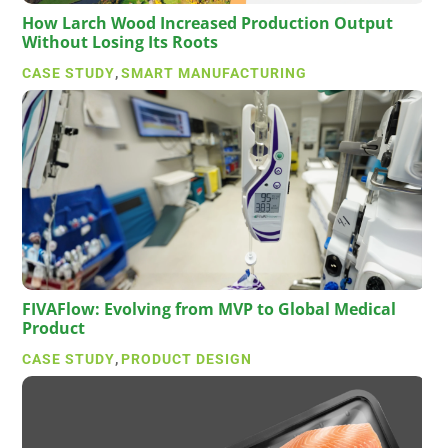
How Larch Wood Increased Production Output
Without Losing Its Roots
CASE STUDY
,
SMART MANUFACTURING
FIVAFlow: Evolving from MVP to Global Medical
Product
CASE STUDY
,
PRODUCT DESIGN