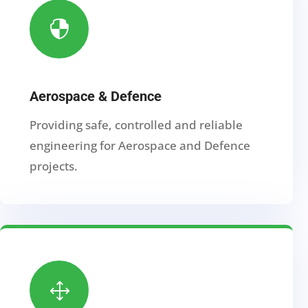

Aerospace & Defence
Providing safe, controlled and reliable
engineering for Aerospace and Defence
projects.
1