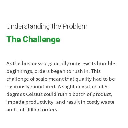
Understanding the Problem
The Challenge
As the business organically outgrew its humble
beginnings, orders began to rush in. This
challenge of scale meant that quality had to be
rigorously monitored. A slight deviation of 5-
degrees Celsius could ruin a batch of product,
impede productivity, and result in costly waste
and unfulfilled orders.