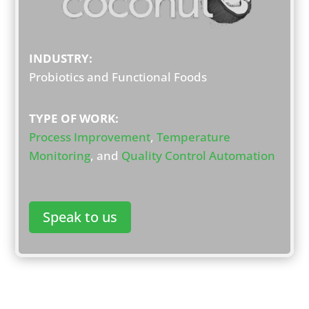
INDUSTRY:
Probiotics and Functional Foods
TYPE OF WORK:
Process Improvement
,
Temperature
Monitoring
, and
Quality Control Automation
Speak to us