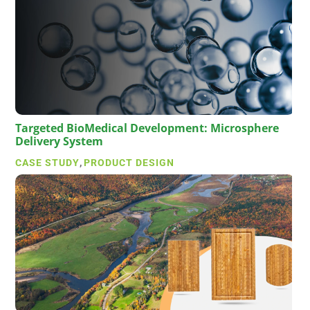
Targeted BioMedical Development: Microsphere
Delivery System
CASE STUDY
,
PRODUCT DESIGN