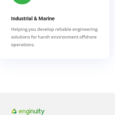
Industrial & Marine
Helping you develop reliable engineering
solutions for harsh environment offshore
operations.