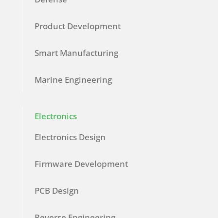
Product Development
Smart Manufacturing
Marine Engineering
Electronics
Electronics Design
Firmware Development
PCB Design
Reverse Engineering