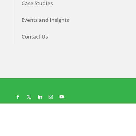
Case Studies
Events and Insights
Contact Us