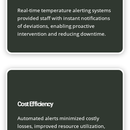
Real-time temperature alerting systems
provided staff with instant notifications
of deviations, enabling proactive
intervention and reducing downtime.
Cost Efficiency
Automated alerts minimized costly
losses, improved resource utilization,