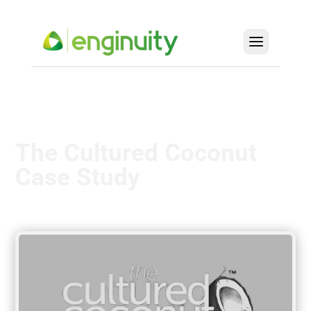
The Cultured Coconut
Case Study