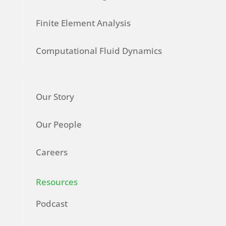
Finite Element Analysis
Computational Fluid Dynamics
Our Story
Our People
Careers
Resources
Podcast